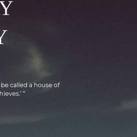
Y
Y
 be called a house of
ieves.’ ”