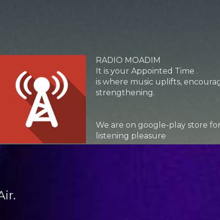
RADIO MOADIM
It is your Appointed Time .
is where music uplifts, encour
strengthening.
We are on google-play store fo
listening pleasure
.
ir.