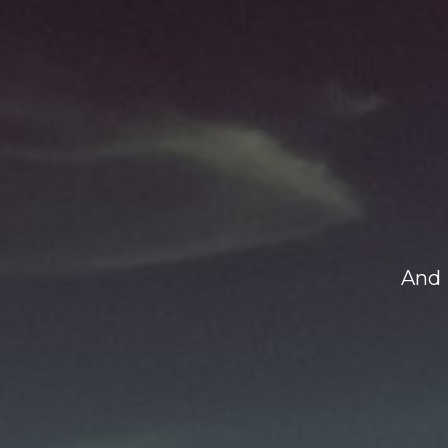
And H