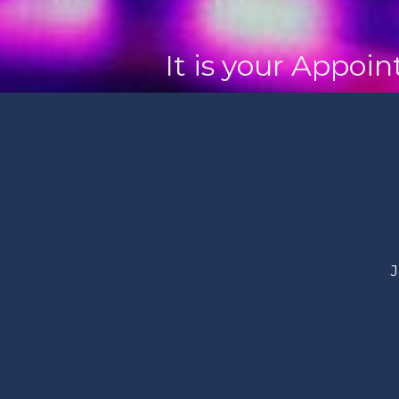
It is your Appoi
J