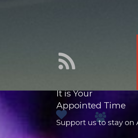
It is Your
Appointed Time
Support us to stay on A