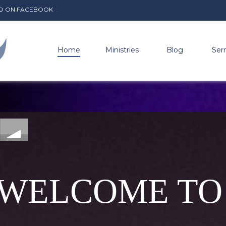
ADIO ON FACEBOOK
Home
Ministries
Blog
Ser
WELCOME TO