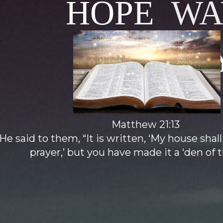
HOPE
WA
MINISTR
Matthew 21:13
e said to them, “It is written, ‘My house shall
prayer,’ but you have made it a ‘den of th