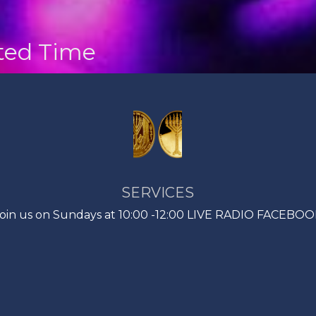
nted Time
SERVICES
oin us on Sundays at 10:00 -12:00 LIVE RADIO FACEBO