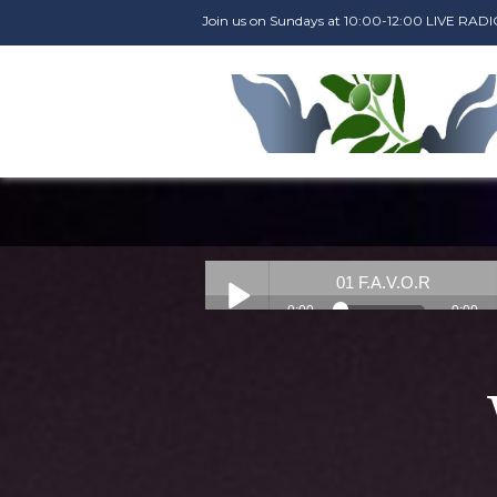
Join us on Sundays at 10:00-12:00 LIVE R