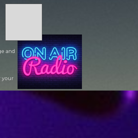
age and
r your