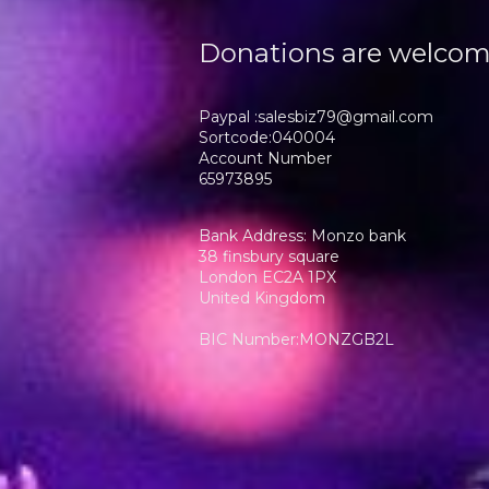
Donations are welco
Paypal :salesbiz79@gmail.com
Sortcode:040004
Account Number
65973895
Bank Address: Monzo bank
38 finsbury square
London EC2A 1PX
United Kingdom
BIC Number:MONZGB2L