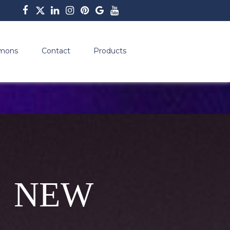
mons
Contact
Products
 NEW