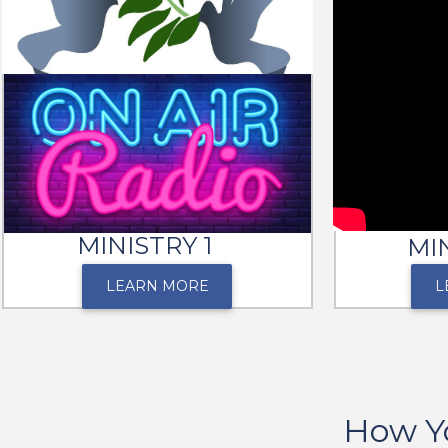
MINISTRY 1
MI
LEARN MORE
L
How Y