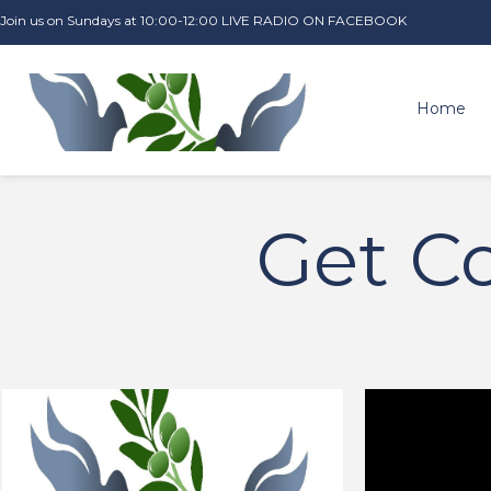
Join us on Sundays at 10:00-12:00 LIVE RADIO ON FACEBOOK
Home
Get C