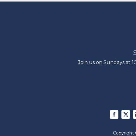
Join us on Sundays at 
Copyright